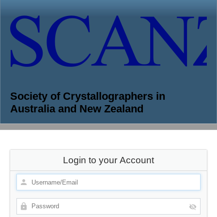
Society of Crystallographers in
Australia and New Zealand
Login to your Account