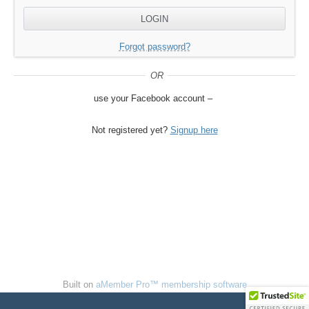
Forgot password?
Not registered yet?
Signup here
Built on
aMember Pro™ membership software